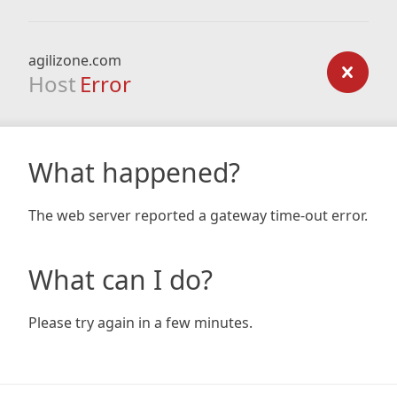
agilizone.com
Host
Error
What happened?
The web server reported a gateway time-out error.
What can I do?
Please try again in a few minutes.