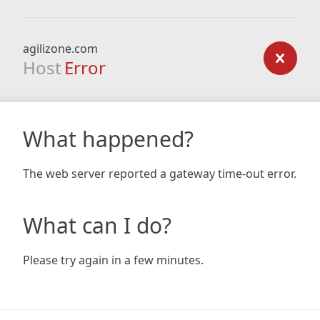
agilizone.com
Host
Error
What happened?
The web server reported a gateway time-out error.
What can I do?
Please try again in a few minutes.